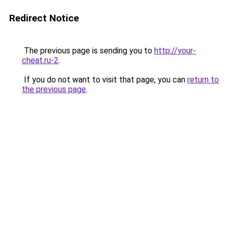
Redirect Notice
The previous page is sending you to
http://your-
cheat.ru-2
.
If you do not want to visit that page, you can
return to
the previous page
.