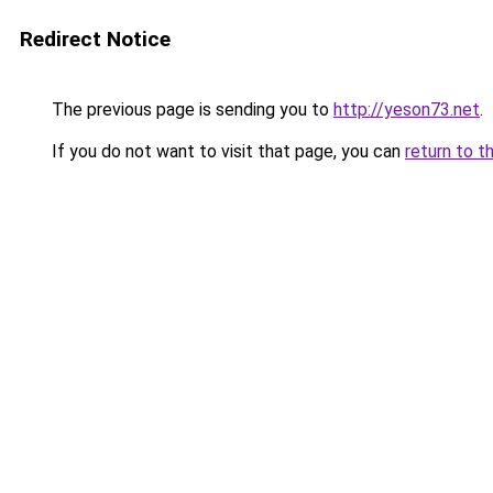
Redirect Notice
The previous page is sending you to
http://yeson73.net
.
If you do not want to visit that page, you can
return to t