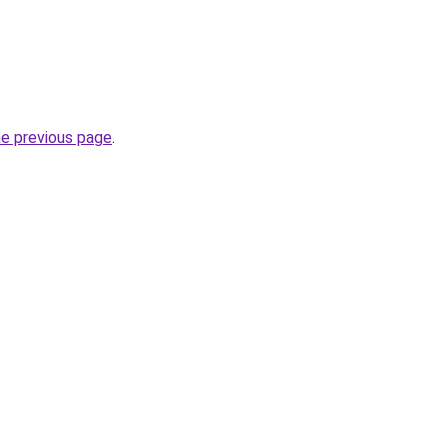
he previous page
.