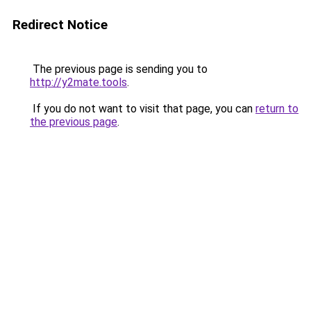
Redirect Notice
The previous page is sending you to
http://y2mate.tools
.
If you do not want to visit that page, you can
return to
the previous page
.