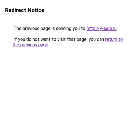
Redirect Notice
The previous page is sending you to
http://y-sale.ru
.
If you do not want to visit that page, you can
return to
the previous page
.