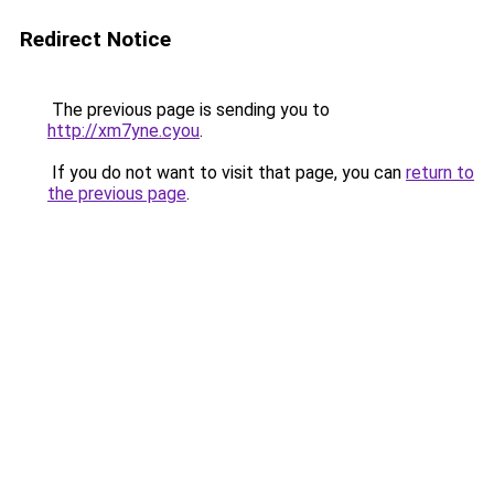
Redirect Notice
The previous page is sending you to
http://xm7yne.cyou
.
If you do not want to visit that page, you can
return to
the previous page
.