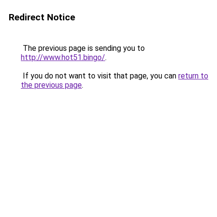
Redirect Notice
The previous page is sending you to
http://www.hot51.bingo/
.
If you do not want to visit that page, you can
return to
the previous page
.