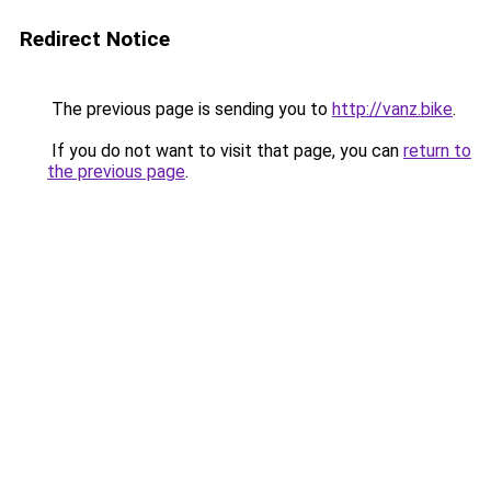
Redirect Notice
The previous page is sending you to
http://vanz.bike
.
If you do not want to visit that page, you can
return to
the previous page
.