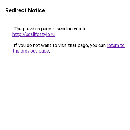
Redirect Notice
The previous page is sending you to
http://usalifestyle.ru
.
If you do not want to visit that page, you can
return to
the previous page
.