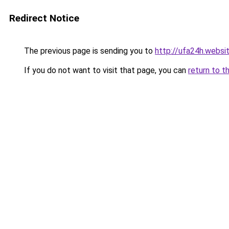
Redirect Notice
The previous page is sending you to
http://ufa24h.websi
If you do not want to visit that page, you can
return to t