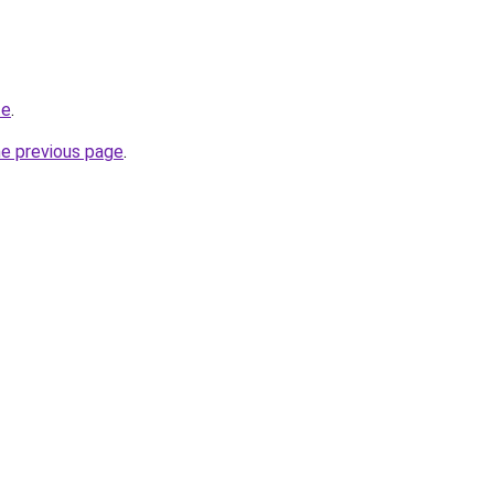
te
.
he previous page
.