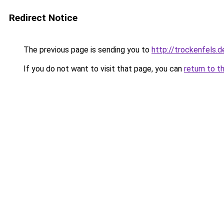
Redirect Notice
The previous page is sending you to
http://trockenfels.d
If you do not want to visit that page, you can
return to t