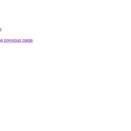
e
.
he previous page
.