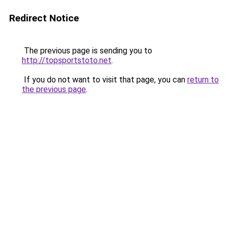
Redirect Notice
The previous page is sending you to
http://topsportstoto.net
.
If you do not want to visit that page, you can
return to
the previous page
.