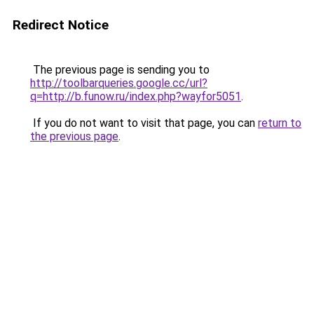
Redirect Notice
The previous page is sending you to
http://toolbarqueries.google.cc/url?
q=http://b.funow.ru/index.php?wayfor5051
.
If you do not want to visit that page, you can
return to
the previous page
.