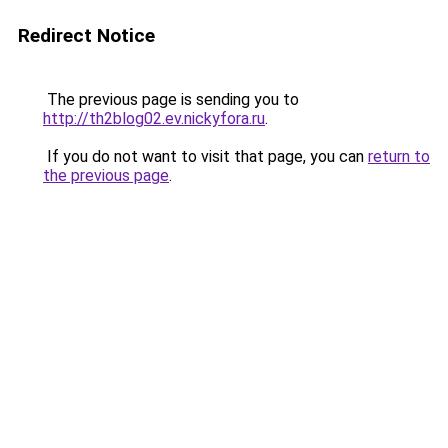
Redirect Notice
The previous page is sending you to
http://th2blog02.ev.nickyfora.ru
.
If you do not want to visit that page, you can
return to
the previous page
.