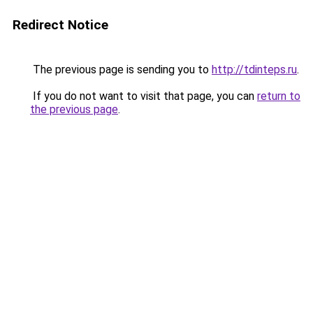
Redirect Notice
The previous page is sending you to
http://tdinteps.ru
.
If you do not want to visit that page, you can
return to
the previous page
.