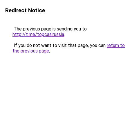
Redirect Notice
The previous page is sending you to
http://t.me/topcasirussia
.
If you do not want to visit that page, you can
return to
the previous page
.