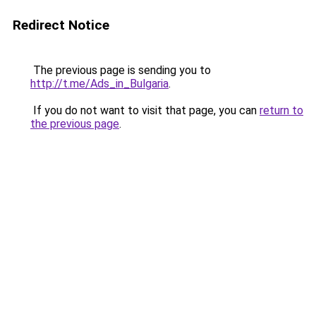
Redirect Notice
The previous page is sending you to
http://t.me/Ads_in_Bulgaria
.
If you do not want to visit that page, you can
return to
the previous page
.