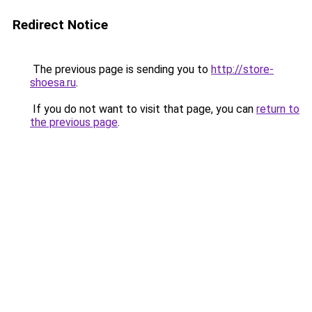
Redirect Notice
The previous page is sending you to
http://store-
shoesa.ru
.
If you do not want to visit that page, you can
return to
the previous page
.