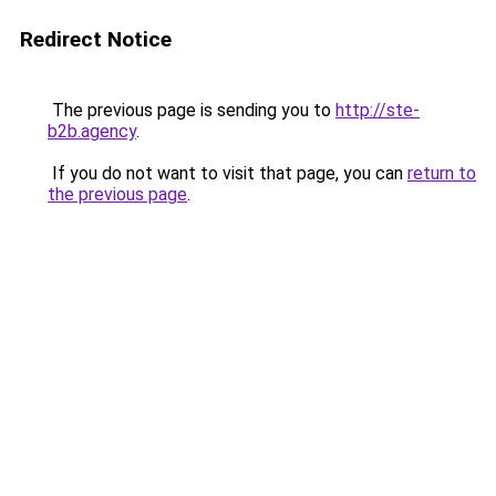
Redirect Notice
The previous page is sending you to
http://ste-
b2b.agency
.
If you do not want to visit that page, you can
return to
the previous page
.