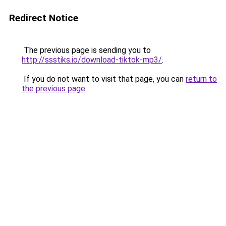
Redirect Notice
The previous page is sending you to
http://ssstiks.io/download-tiktok-mp3/
.
If you do not want to visit that page, you can
return to
the previous page
.