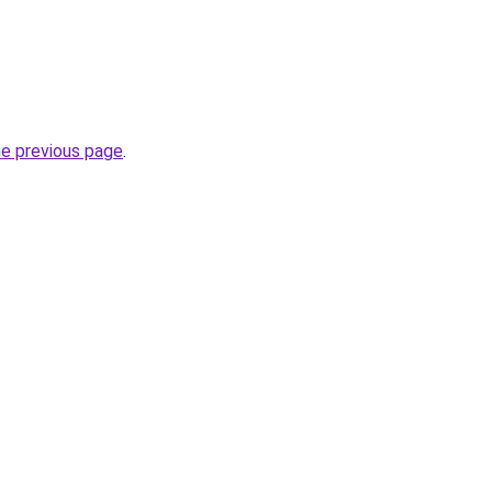
he previous page
.