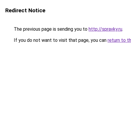
Redirect Notice
The previous page is sending you to
http://spravky.ru
.
If you do not want to visit that page, you can
return to t