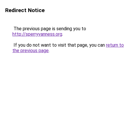
Redirect Notice
The previous page is sending you to
http://sperryvanness.org
.
If you do not want to visit that page, you can
return to
the previous page
.