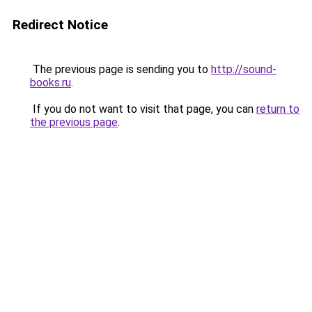
Redirect Notice
The previous page is sending you to
http://sound-
books.ru
.
If you do not want to visit that page, you can
return to
the previous page
.