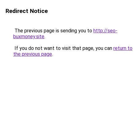
Redirect Notice
The previous page is sending you to
http://seo-
buxmoney.site
.
If you do not want to visit that page, you can
return to
the previous page
.