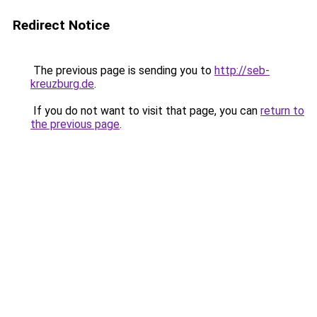
Redirect Notice
The previous page is sending you to
http://seb-
kreuzburg.de
.
If you do not want to visit that page, you can
return to
the previous page
.