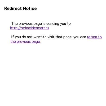
Redirect Notice
The previous page is sending you to
http://schneidermart.ru
.
If you do not want to visit that page, you can
return to
the previous page
.