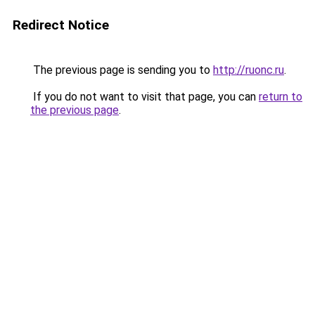
Redirect Notice
The previous page is sending you to
http://ruonc.ru
.
If you do not want to visit that page, you can
return to
the previous page
.