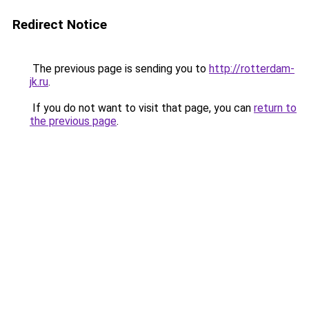
Redirect Notice
The previous page is sending you to
http://rotterdam-
jk.ru
.
If you do not want to visit that page, you can
return to
the previous page
.