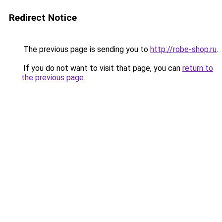
Redirect Notice
The previous page is sending you to
http://robe-shop.ru
.
If you do not want to visit that page, you can
return to
the previous page
.