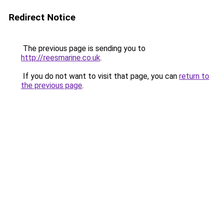
Redirect Notice
The previous page is sending you to
http://reesmarine.co.uk
.
If you do not want to visit that page, you can
return to
the previous page
.