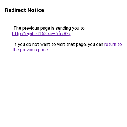
Redirect Notice
The previous page is sending you to
http://rajabet168.xn--6frz82g
.
If you do not want to visit that page, you can
return to
the previous page
.