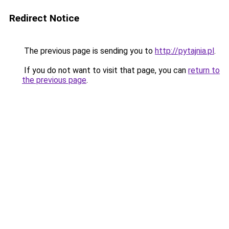
Redirect Notice
The previous page is sending you to
http://pytajnia.pl
.
If you do not want to visit that page, you can
return to
the previous page
.