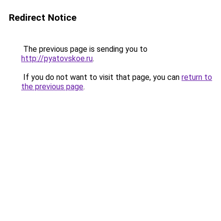
Redirect Notice
The previous page is sending you to
http://pyatovskoe.ru
.
If you do not want to visit that page, you can
return to
the previous page
.