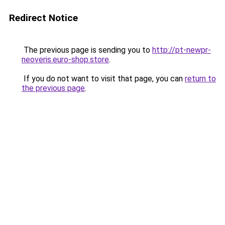
Redirect Notice
The previous page is sending you to
http://pt-newpr-
neoveris.euro-shop.store
.
If you do not want to visit that page, you can
return to
the previous page
.