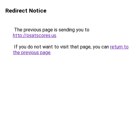
Redirect Notice
The previous page is sending you to
http://psatscores.us
.
If you do not want to visit that page, you can
return to
the previous page
.