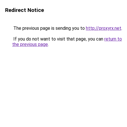
Redirect Notice
The previous page is sending you to
http://proxyrx.net
.
If you do not want to visit that page, you can
return to
the previous page
.