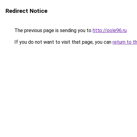
Redirect Notice
The previous page is sending you to
http://pole96.ru
.
If you do not want to visit that page, you can
return to t