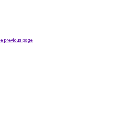
he previous page
.