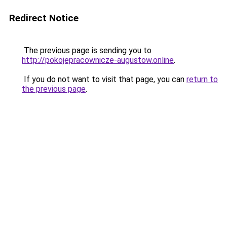
Redirect Notice
The previous page is sending you to
http://pokojepracownicze-augustow.online
.
If you do not want to visit that page, you can
return to
the previous page
.