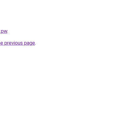
y.pw
.
he previous page
.