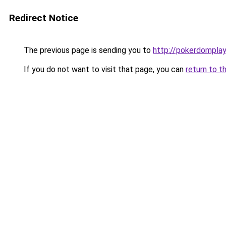
Redirect Notice
The previous page is sending you to
http://pokerdompla
If you do not want to visit that page, you can
return to t