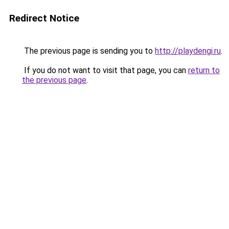
Redirect Notice
The previous page is sending you to
http://playdengi.ru
.
If you do not want to visit that page, you can
return to
the previous page
.