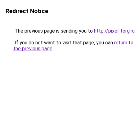
Redirect Notice
The previous page is sending you to
http://pixel-torg.ru
.
If you do not want to visit that page, you can
return to
the previous page
.