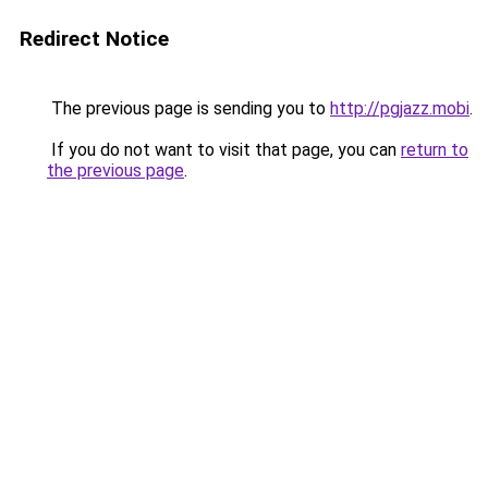
Redirect Notice
The previous page is sending you to
http://pgjazz.mobi
.
If you do not want to visit that page, you can
return to
the previous page
.