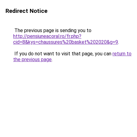
Redirect Notice
The previous page is sending you to
http://pensiuneacoral.ro/fr.php?
cid=8&kys=chaussures%20basket%202020&g=9
.
If you do not want to visit that page, you can
return to
the previous page
.