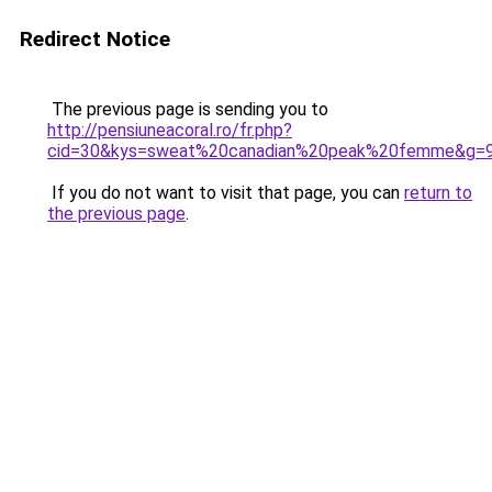
Redirect Notice
The previous page is sending you to
http://pensiuneacoral.ro/fr.php?
cid=30&kys=sweat%20canadian%20peak%20femme&g=
If you do not want to visit that page, you can
return to
the previous page
.