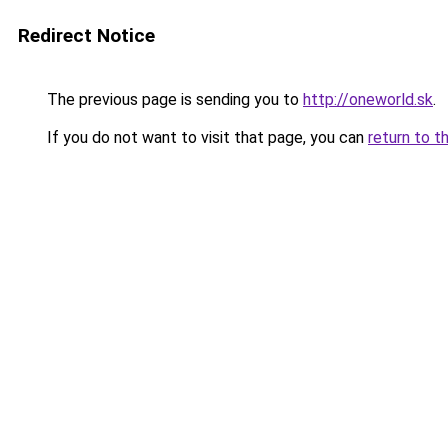
Redirect Notice
The previous page is sending you to
http://oneworld.sk
.
If you do not want to visit that page, you can
return to t