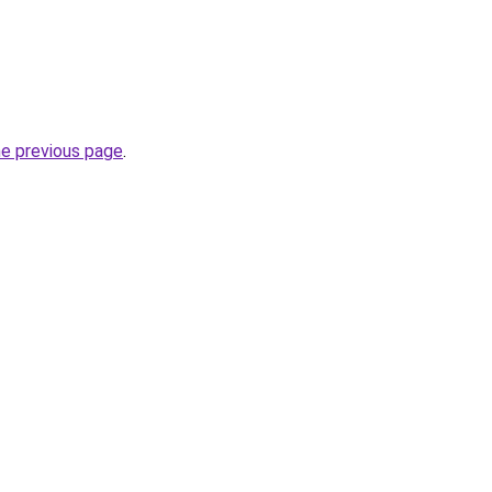
he previous page
.