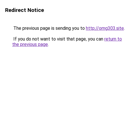
Redirect Notice
The previous page is sending you to
http://omg303.site
.
If you do not want to visit that page, you can
return to
the previous page
.