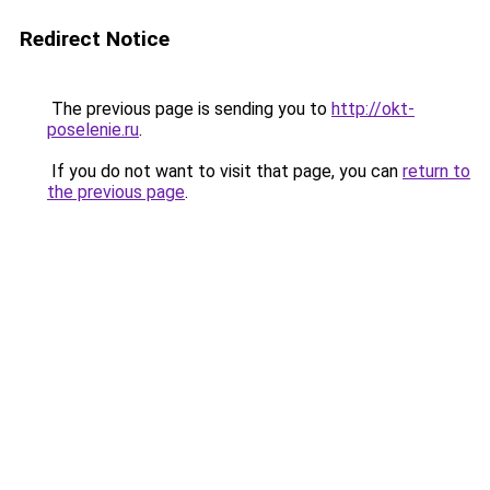
Redirect Notice
The previous page is sending you to
http://okt-
poselenie.ru
.
If you do not want to visit that page, you can
return to
the previous page
.