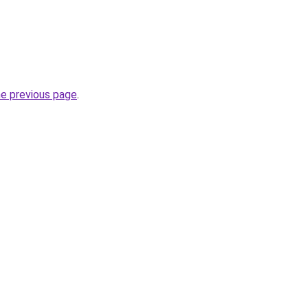
he previous page
.