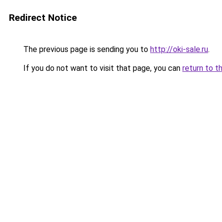
Redirect Notice
The previous page is sending you to
http://oki-sale.ru
.
If you do not want to visit that page, you can
return to t