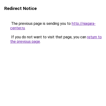
Redirect Notice
The previous page is sending you to
http://niagara-
center.ru
.
If you do not want to visit that page, you can
return to
the previous page
.