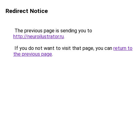
Redirect Notice
The previous page is sending you to
http://neuroilustrator.ru
.
If you do not want to visit that page, you can
return to
the previous page
.