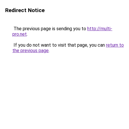
Redirect Notice
The previous page is sending you to
http://multi-
pro.net
.
If you do not want to visit that page, you can
return to
the previous page
.